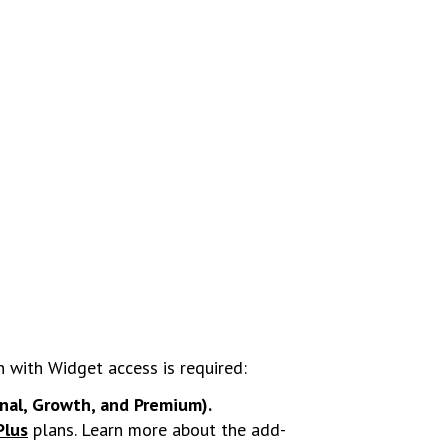
n with Widget access is required:
onal, Growth, and Premium).
Plus
plans. Learn more about the add-