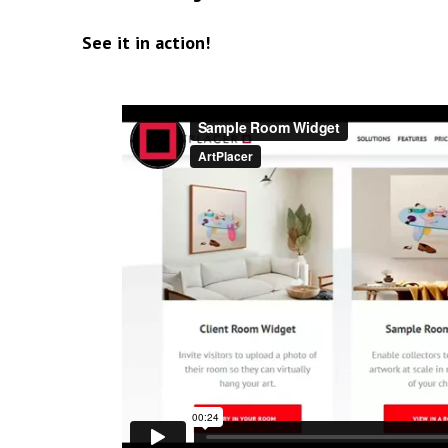
See it in action!