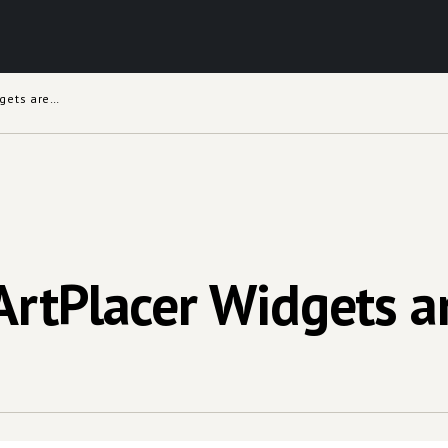
Which Types of ArtPlacer Widgets are Available
ArtPlacer Widgets ar