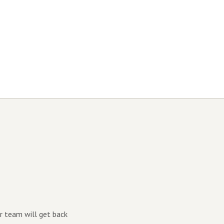
r team will get back