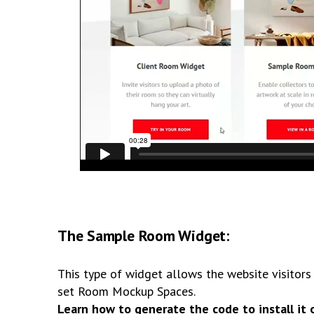
The Sample Room Widget:
This type of widget allows the website visitors 
set Room Mockup Spaces.
Learn how to generate the code to install it 