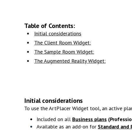
Table of Contents:
Initial considerations
The Client Room Widget:
The Sample Room Widget:
The Augmented Reality Widget:
Initial considerations
To use the ArtPlacer Widget tool, an active pla
Included on all
Business plans
(Professi
Available as an add-on for
Standard and 