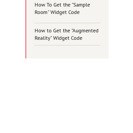
How To Get the "Sample
Room" Widget Code
How to Get the "Augmented
Reality" Widget Code