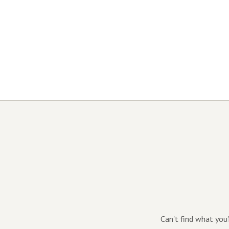
Can't find what you