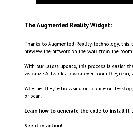
The Augmented Reality Widget:
Thanks to Augmented-Reality-technology, this t
preview the artwork on the wall from the room t
With our latest update, this process is easier th
visualize Artworks in whatever room they’re in
Whether they’re browsing on mobile or desktop, t
or scan.
Learn how to generate the code to install it
See it in action!