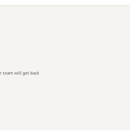
r team will get back