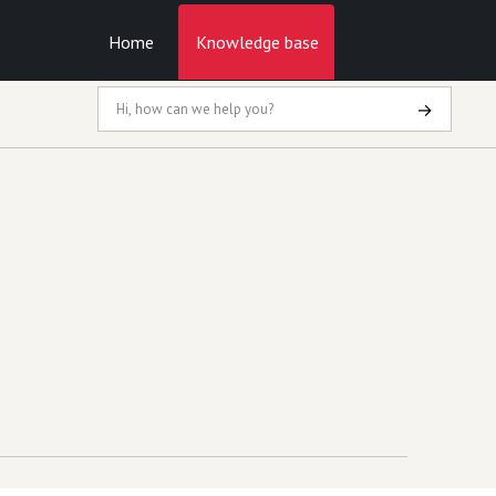
Home
Knowledge base
→