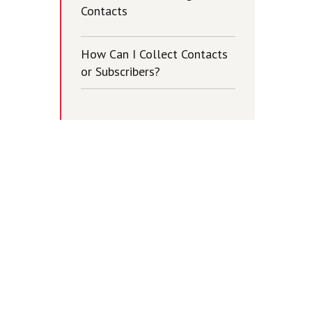
Contacts
How Can I Collect Contacts
or Subscribers?