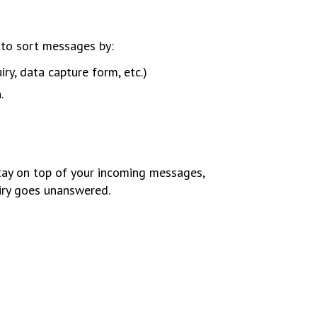
to sort messages by:
ry, data capture form, etc.)
.
stay on top of your incoming messages,
uiry goes unanswered.