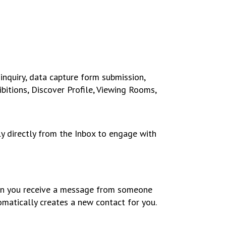
inquiry, data capture form submission,
itions, Discover Profile, Viewing Rooms,
ly directly from the Inbox to engage with
 you receive a message from someone
omatically creates a new contact for you.