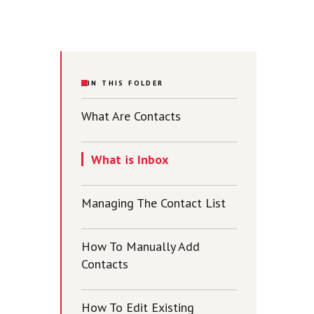
IN THIS FOLDER
What Are Contacts
What is Inbox
Managing The Contact List
How To Manually Add
Contacts
How To Edit Existing