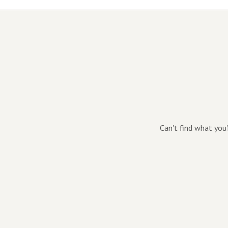
Can't find what you