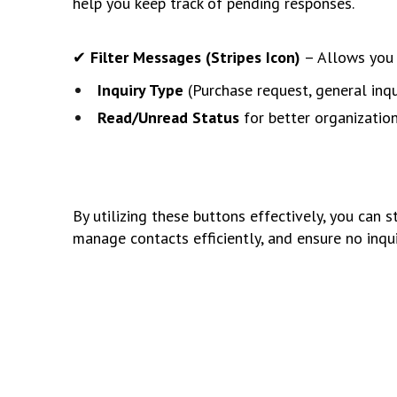
help you keep track of pending responses.
✔
Filter Messages (Stripes Icon)
– Allows you 
Inquiry Type
(Purchase request, general inqui
Read/Unread Status
for better organization
By utilizing these buttons effectively, you can 
manage contacts efficiently, and ensure no inq