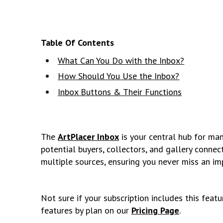
Table Of Contents
What Can You Do with the Inbox?
How Should You Use the Inbox?
Inbox Buttons & Their Functions
The
ArtPlacer Inbox
is your central hub for m
potential buyers, collectors, and gallery connect
multiple sources, ensuring you never miss an i
Not sure if your subscription includes this feat
features by plan on our
Pricing Page
.