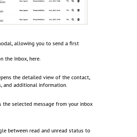
odal, allowing you to send a first
n the Inbox, here.
pens the detailed view of the contact,
s, and additional information.
the selected message from your inbox
le between read and unread status to