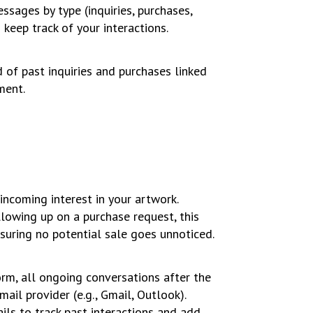
ssages by type (inquiries, purchases,
keep track of your interactions.
 of past inquiries and purchases linked
ment.
ncoming interest in your artwork.
llowing up on a purchase request, this
suring no potential sale goes unnoticed.
form, all ongoing conversations after the
mail provider (e.g., Gmail, Outlook).
ils to track past interactions and add