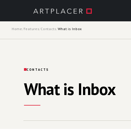
Skip to main content
Home
/
Features
/
Contacts
/
What is Inbox
CONTACTS
What is Inbox