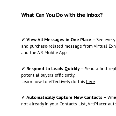
What Can You Do with the Inbox?
✔
View All Messages in One Place
– See every 
and purchase-related message from Virtual Exhib
and the AR Mobile App.
✔
Respond to Leads Quickly
– Send a first rep
potential buyers efficiently.
Learn how to effectively do this
here
.
✔
Automatically Capture New Contacts
– When
not already in your Contacts List, ArtPlacer aut