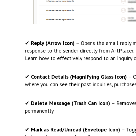
✔
Reply (Arrow Icon)
– Opens the email reply m
response to the sender directly from ArtPlacer.
Learn how to effectively respond to an inquiry o
✔
Contact Details (Magnifying Glass Icon)
– O
where you can see their past inquiries, purchase
✔
Delete Message (Trash Can Icon)
– Removes 
permanently.
✔
Mark as Read/Unread (Envelope Icon)
– Togg