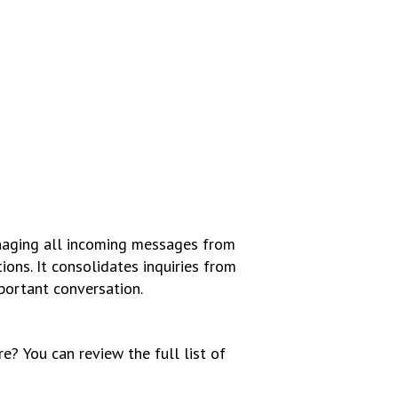
anaging all incoming messages from
ions. It consolidates inquiries from
mportant conversation.
ure?
You can review the full list of