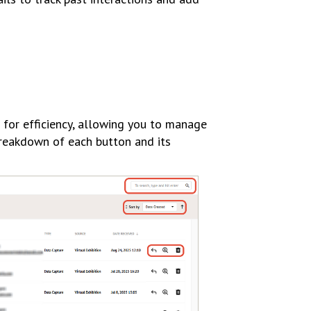
 for efficiency, allowing you to manage
breakdown of each button and its