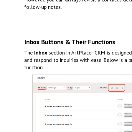
follow-up notes.
Inbox Buttons & Their Functions
The
Inbox
section in ArtPlacer CRM is designed
and respond to inquiries with ease. Below is a 
function.