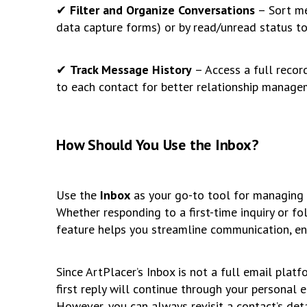
✔
Filter and Organize Conversations
– Sort me
data capture forms) or by read/unread status to 
✔
Track Message History
– Access a full record
to each contact for better relationship manage
How Should You Use the Inbox?
Use the
Inbox
as your go-to tool for managing i
Whether responding to a first-time inquiry or fo
feature helps you streamline communication, en
Since ArtPlacer’s Inbox is not a full email plat
first reply will continue through your personal e
However, you can always revisit a contact’s deta