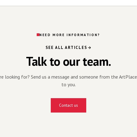
NEED MORE INFORMATION?
SEE ALL ARTICLES
Talk to our team.
're looking for? Send us a message and someone from the ArtPlace
to you.
Contact us