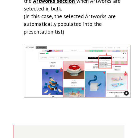
the
Artworks section
when Artworks are
selected in
bulk
.
(In this case, the selected Artworks are
automatically populated into the
presentation list)