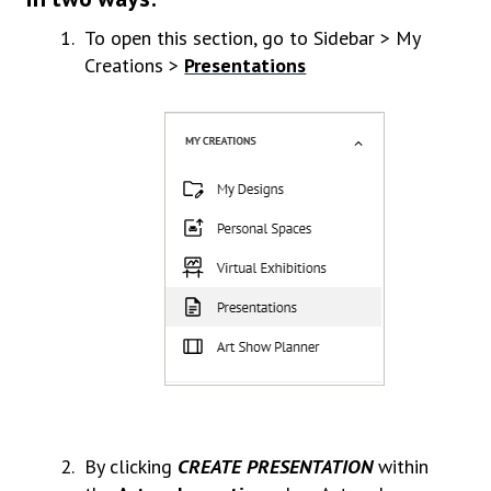
To open this section, go to Sidebar > My
Creations >
Presentations
By clicking
CREATE PRESENTATION
within