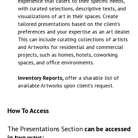
experience that caters to their specific needs,
with curated selections, descriptive texts, and
visualizations of art in their spaces. Create
tailored presentations based on the client’s
preferences and your expertise as an art dealer.
This can include curating collections of artists
and Artworks for residential and commercial
projects, such as homes, hotels, coworking
spaces, and office environments.
Inventory Reports,
offer a sharable list of
available Artworks upon client’s request.
How To Access
The Presentations Section
can be accessed
in two ways: