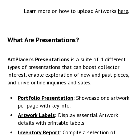
Learn more on how to upload Artworks
here
.
What Are Presentations?
ArtPlacer’s Presentations
is a suite of 4 different
types of presentations that can boost collector
interest, enable exploration of new and past pieces,
and drive online inquiries and sales.
Portfolio Presentation
: Showcase one artwork
per page with key info.
Artwork Labels
:
Display essential Artwork
details with printable labels.
Inventory Report
: Compile a selection of