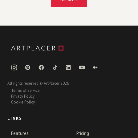
All rights reserved © ArtPlacer 2026
Terms of Service
Privacy Policy
Cookie Policy
LINKS
Features
Pricing