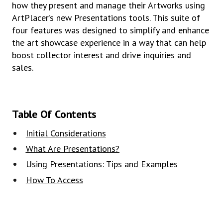
how they present and manage their Artworks using
ArtPlacer’s new Presentations tools. This suite of
four features was designed to simplify and enhance
the art showcase experience in a way that can help
boost collector interest and drive inquiries and
sales.
Table Of Contents
Initial Considerations
What Are Presentations?
Using Presentations: Tips and Examples
How To Access