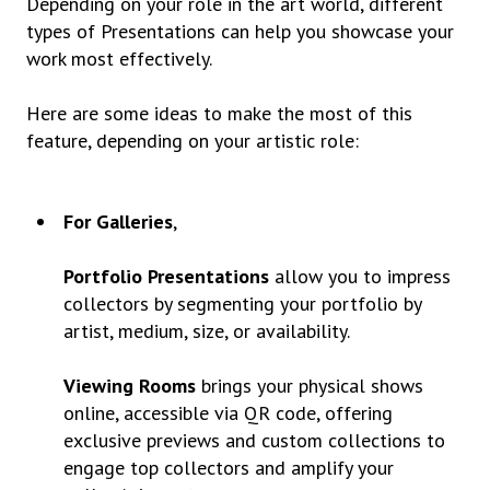
Depending on your role in the art world, different
types of Presentations can help you showcase your
work most effectively.
Here are some ideas to make the most of this
feature, depending on your artistic role:
For Galleries
,
Portfolio Presentations
allow you to impress
collectors by segmenting your portfolio by
artist, medium, size, or availability.
Viewing Rooms
brings your physical shows
online, accessible via QR code, offering
exclusive previews and custom collections to
engage top collectors and amplify your