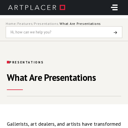
Skip to main content
Home
/
Features
/
Presentations
/
What Are Presentations
→
PRESENTATIONS
What Are Presentations
Gallerists, art dealers, and artists have transformed