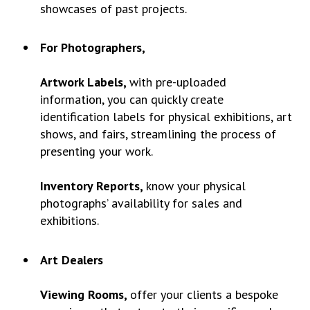
showcases of past projects.
For Photographers,
Artwork Labels,
with pre-uploaded
information, you can quickly create
identification labels for physical exhibitions, art
shows, and fairs, streamlining the process of
presenting your work.
Inventory Reports,
know your physical
photographs’ availability for sales and
exhibitions.
Art Dealers
Viewing Rooms,
offer your clients a bespoke