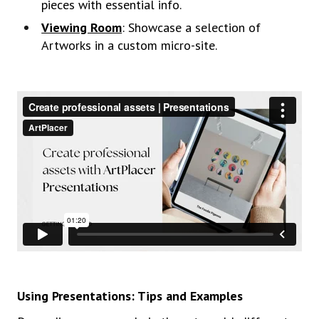
pieces with essential info.
Viewing Room
: Showcase a selection of
Artworks in a custom micro-site.
Using Presentations: Tips and Examples