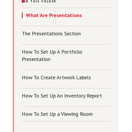
IN THIS FOLDER
What Are Presentations
The Presentations Section
How To Set Up A Portfolio
Presentation
How To Create Artwork Labels
How To Set Up An Inventory Report
How To Set Up a Viewing Room