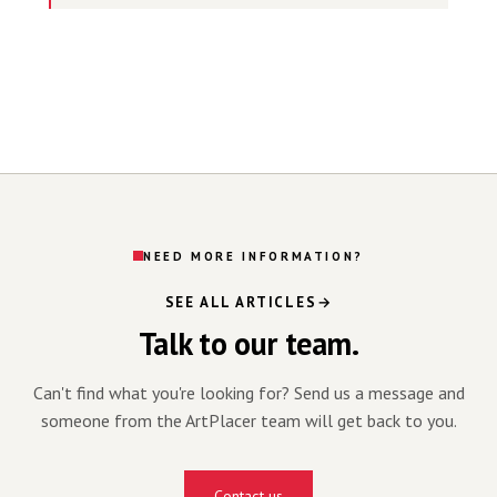
NEED MORE INFORMATION?
SEE ALL ARTICLES
Talk to our team.
Can't find what you're looking for? Send us a message and
someone from the ArtPlacer team will get back to you.
Contact us