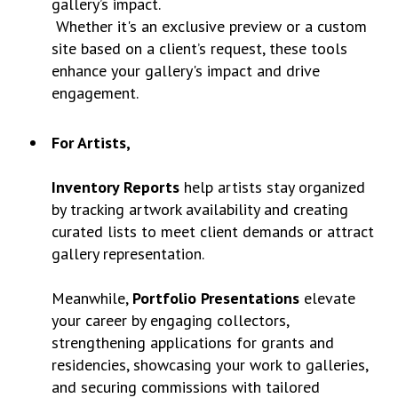
gallery’s impact.
Whether it's an exclusive preview or a custom
site based on a client’s request, these tools
enhance your gallery's impact and drive
engagement.
For Artists,
Inventory Reports
help artists stay organized
by tracking artwork availability and creating
curated lists to meet client demands or attract
gallery representation.
Meanwhile,
Portfolio Presentations
elevate
your career by engaging collectors,
strengthening applications for grants and
residencies, showcasing your work to galleries,
and securing commissions with tailored