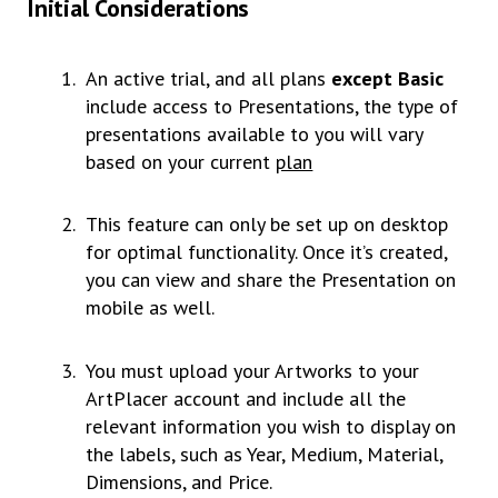
Initial Considerations
An active trial, and all plans
except Basic
include access to Presentations, the type of
presentations available to you will vary
based on your current
plan
This feature can only be set up on desktop
for optimal functionality. Once it’s created,
you can view and share the Presentation on
mobile as well.
You must upload your Artworks to your
ArtPlacer account and include all the
relevant information you wish to display on
the labels, such as Year, Medium, Material,
Dimensions, and Price.